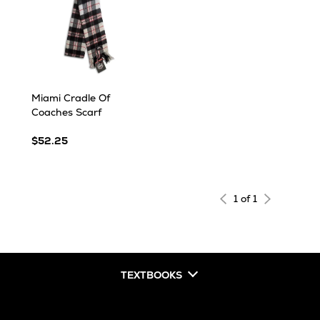
Miami Cradle Of
Coaches Scarf
$52.25
1 of 1
TEXTBOOKS