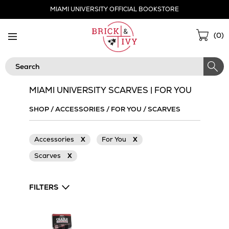
Skip
MIAMI UNIVERSITY OFFICIAL BOOKSTORE
Navigation
Sho
(
0
)
Cart
Search
MIAMI UNIVERSITY SCARVES | FOR YOU
SHOP
/
ACCESSORIES
/
FOR YOU
/
SCARVES
Accessories
X
For You
X
Scarves
X
FILTERS