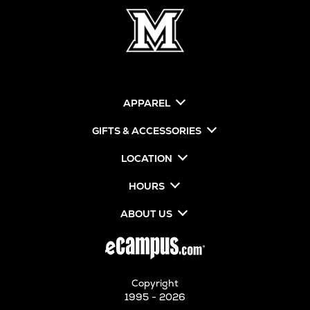
APPAREL
GIFTS & ACCESSORIES
LOCATION
HOURS
ABOUT US
Copyright
1995 - 2026