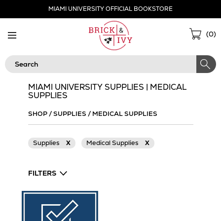
Skip
MIAMI UNIVERSITY OFFICIAL BOOKSTORE
Navigation
Sho
(
0
)
Cart
Search
MIAMI UNIVERSITY SUPPLIES | MEDICAL
SUPPLIES
SHOP
/
SUPPLIES
/
MEDICAL SUPPLIES
Supplies
X
Medical Supplies
X
FILTERS