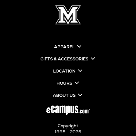
APPAREL
GIFTS & ACCESSORIES
LOCATION
HOURS
ABOUT US
Copyright
1995 - 2026