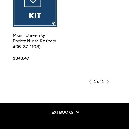
Miami University
Pocket Nurse Kit (item
#06-37-1108)
$343.47
1 of 1
TEXTBOOKS