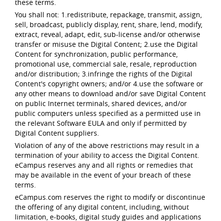
these terms.
You shall not: 1.redistribute, repackage, transmit, assign,
sell, broadcast, publicly display, rent, share, lend, modify,
extract, reveal, adapt, edit, sub-license and/or otherwise
transfer or misuse the Digital Content; 2.use the Digital
Content for synchronization, public performance,
promotional use, commercial sale, resale, reproduction
and/or distribution; 3.infringe the rights of the Digital
Content's copyright owners; and/or 4.use the software or
any other means to download and/or save Digital Content
on public Internet terminals, shared devices, and/or
public computers unless specified as a permitted use in
the relevant Software EULA and only if permitted by
Digital Content suppliers.
Violation of any of the above restrictions may result in a
termination of your ability to access the Digital Content.
eCampus reserves any and all rights or remedies that
may be available in the event of your breach of these
terms.
eCampus.com reserves the right to modify or discontinue
the offering of any digital content, including, without
limitation, e-books, digital study guides and applications