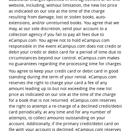
website, including, without limitation, the new list price
as indicated on our site at the time of the charge
resulting from damage, lost or stolen books, auto-
extensions, and/or unreturned books. You agree that we
may, at our sole discretion, send your account to a
collection agency if you fail to pay all fees due to
eCampus.com. You agree not to hold eCampus.com
responsible in the event eCampus.com does not credit or
debit your credit or debit card for a period of time due to
circumstances beyond our control. eCampus.com makes
no guarantees regarding the processing time for charges.
You agree to keep your credit card or debit card in good
standing during the term of your rental. eCampus.com
reserves the right to charge your card a fee of any
amount leading up to but not exceeding the new list
price as indicated on our site at the time of the charge
for a book that is not returned. eCampus.com reserves
the right to attempt a re-charge of a declined credit/debit
card periodically, at any time and for any number of
attempts, to collect amounts outstanding on your
account. Additionally, if the primary credit/debit card on
file with your account is declined, eCampus.com reserves