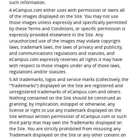
such information.
4.eCampus.com either uses with permission or owns all
of the images displayed on the Site. You may not use
those images unless expressly and specifically permitted
by these Terms and Conditions, or specific permission is
expressly provided elsewhere in the Site. Any
unauthorized use of the images may violate copyright
laws, trademark laws, the laws of privacy and publicity,
and communications regulations and statutes, and
eCampus.com expressly reserves all rights it may have
with respect to those images under any of those laws,
regulations and/or statutes.
5.All trademarks, logos and service marks (collectively, the
"Trademarks") displayed on the Site are registered and
unregistered trademarks of eCampus.com and others.
Nothing contained on the Site should be construed as
granting, by implication, estoppel or otherwise, any
license or right to use any trademark displayed on the
Site without written permission of eCampus.com or such
third party that may own the Trademarks displayed on
the Site. You are strictly prohibited from misusing any
Trademark displayed on the Site or any other content on