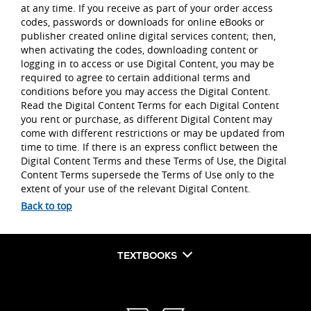
at any time. If you receive as part of your order access
codes, passwords or downloads for online eBooks or
publisher created online digital services content; then,
when activating the codes, downloading content or
logging in to access or use Digital Content, you may be
required to agree to certain additional terms and
conditions before you may access the Digital Content.
Read the Digital Content Terms for each Digital Content
you rent or purchase, as different Digital Content may
come with different restrictions or may be updated from
time to time. If there is an express conflict between the
Digital Content Terms and these Terms of Use, the Digital
Content Terms supersede the Terms of Use only to the
extent of your use of the relevant Digital Content.
Back to top
TEXTBOOKS