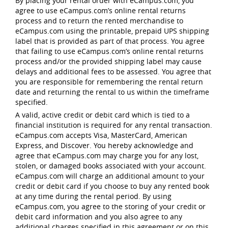
By placing your rental order with eCampus.com, you
agree to use eCampus.com’s online rental returns
process and to return the rented merchandise to
eCampus.com using the printable, prepaid UPS shipping
label that is provided as part of that process. You agree
that failing to use eCampus.com’s online rental returns
process and/or the provided shipping label may cause
delays and additional fees to be assessed. You agree that
you are responsible for remembering the rental return
date and returning the rental to us within the timeframe
specified.
A valid, active credit or debit card which is tied to a
financial institution is required for any rental transaction.
eCampus.com accepts Visa, MasterCard, American
Express, and Discover. You hereby acknowledge and
agree that eCampus.com may charge you for any lost,
stolen, or damaged books associated with your account.
eCampus.com will charge an additional amount to your
credit or debit card if you choose to buy any rented book
at any time during the rental period. By using
eCampus.com, you agree to the storing of your credit or
debit card information and you also agree to any
additional charges specified in this agreement or on this