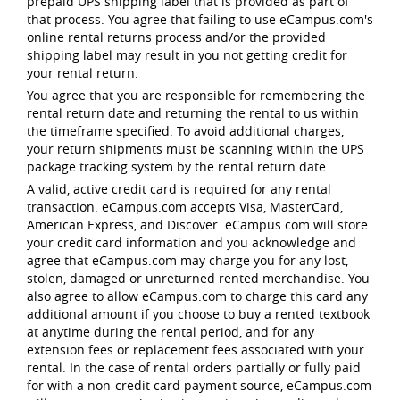
prepaid UPS shipping label that is provided as part of
that process. You agree that failing to use eCampus.com's
online rental returns process and/or the provided
shipping label may result in you not getting credit for
your rental return.
You agree that you are responsible for remembering the
rental return date and returning the rental to us within
the timeframe specified. To avoid additional charges,
your return shipments must be scanning within the UPS
package tracking system by the rental return date.
A valid, active credit card is required for any rental
transaction. eCampus.com accepts Visa, MasterCard,
American Express, and Discover. eCampus.com will store
your credit card information and you acknowledge and
agree that eCampus.com may charge you for any lost,
stolen, damaged or unreturned rented merchandise. You
also agree to allow eCampus.com to charge this card any
additional amount if you choose to buy a rented textbook
at anytime during the rental period, and for any
extension fees or replacement fees associated with your
rental. In the case of rental orders partially or fully paid
for with a non-credit card payment source, eCampus.com