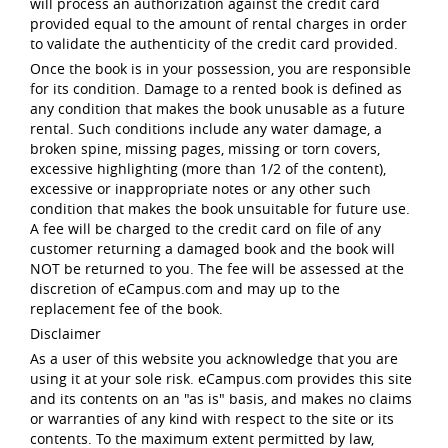
will process an authorization against the credit card
provided equal to the amount of rental charges in order
to validate the authenticity of the credit card provided.
Once the book is in your possession, you are responsible
for its condition. Damage to a rented book is defined as
any condition that makes the book unusable as a future
rental. Such conditions include any water damage, a
broken spine, missing pages, missing or torn covers,
excessive highlighting (more than 1/2 of the content),
excessive or inappropriate notes or any other such
condition that makes the book unsuitable for future use.
A fee will be charged to the credit card on file of any
customer returning a damaged book and the book will
NOT be returned to you. The fee will be assessed at the
discretion of eCampus.com and may up to the
replacement fee of the book.
Disclaimer
As a user of this website you acknowledge that you are
using it at your sole risk. eCampus.com provides this site
and its contents on an "as is" basis, and makes no claims
or warranties of any kind with respect to the site or its
contents. To the maximum extent permitted by law,