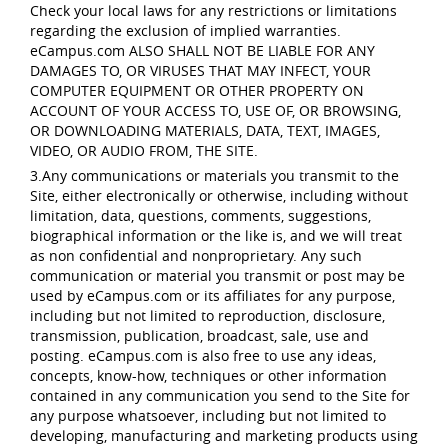
Check your local laws for any restrictions or limitations
regarding the exclusion of implied warranties.
eCampus.com ALSO SHALL NOT BE LIABLE FOR ANY
DAMAGES TO, OR VIRUSES THAT MAY INFECT, YOUR
COMPUTER EQUIPMENT OR OTHER PROPERTY ON
ACCOUNT OF YOUR ACCESS TO, USE OF, OR BROWSING,
OR DOWNLOADING MATERIALS, DATA, TEXT, IMAGES,
VIDEO, OR AUDIO FROM, THE SITE.
3.Any communications or materials you transmit to the
Site, either electronically or otherwise, including without
limitation, data, questions, comments, suggestions,
biographical information or the like is, and we will treat
as non confidential and nonproprietary. Any such
communication or material you transmit or post may be
used by eCampus.com or its affiliates for any purpose,
including but not limited to reproduction, disclosure,
transmission, publication, broadcast, sale, use and
posting. eCampus.com is also free to use any ideas,
concepts, know-how, techniques or other information
contained in any communication you send to the Site for
any purpose whatsoever, including but not limited to
developing, manufacturing and marketing products using