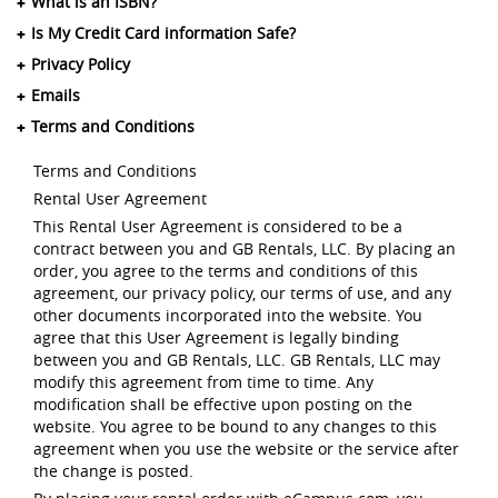
What is an ISBN?
Is My Credit Card information Safe?
Privacy Policy
Emails
Terms and Conditions
Terms and Conditions
Rental User Agreement
This Rental User Agreement is considered to be a
contract between you and GB Rentals, LLC. By placing an
order, you agree to the terms and conditions of this
agreement, our privacy policy, our terms of use, and any
other documents incorporated into the website. You
agree that this User Agreement is legally binding
between you and GB Rentals, LLC. GB Rentals, LLC may
modify this agreement from time to time. Any
modification shall be effective upon posting on the
website. You agree to be bound to any changes to this
agreement when you use the website or the service after
the change is posted.