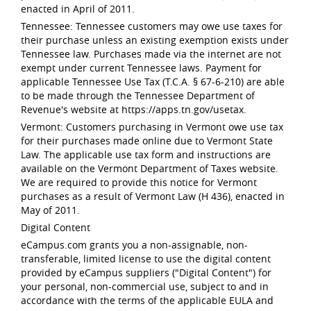
enacted in April of 2011.
Tennessee: Tennessee customers may owe use taxes for
their purchase unless an existing exemption exists under
Tennessee law. Purchases made via the internet are not
exempt under current Tennessee laws. Payment for
applicable Tennessee Use Tax (T.C.A. § 67-6-210) are able
to be made through the Tennessee Department of
Revenue's website at https://apps.tn.gov/usetax.
Vermont: Customers purchasing in Vermont owe use tax
for their purchases made online due to Vermont State
Law. The applicable use tax form and instructions are
available on the Vermont Department of Taxes website.
We are required to provide this notice for Vermont
purchases as a result of Vermont Law (H 436), enacted in
May of 2011.
Digital Content
eCampus.com grants you a non-assignable, non-
transferable, limited license to use the digital content
provided by eCampus suppliers ("Digital Content") for
your personal, non-commercial use, subject to and in
accordance with the terms of the applicable EULA and