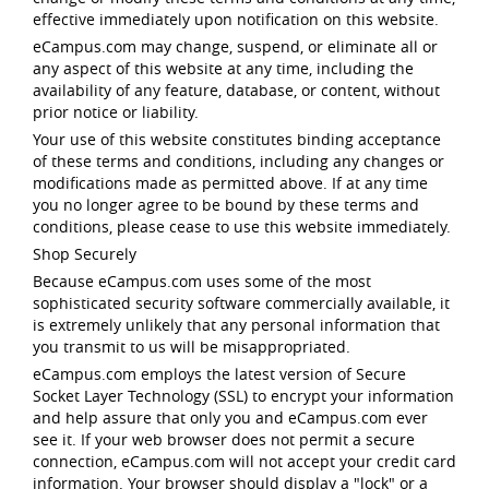
effective immediately upon notification on this website.
eCampus.com may change, suspend, or eliminate all or
any aspect of this website at any time, including the
availability of any feature, database, or content, without
prior notice or liability.
Your use of this website constitutes binding acceptance
of these terms and conditions, including any changes or
modifications made as permitted above. If at any time
you no longer agree to be bound by these terms and
conditions, please cease to use this website immediately.
Shop Securely
Because eCampus.com uses some of the most
sophisticated security software commercially available, it
is extremely unlikely that any personal information that
you transmit to us will be misappropriated.
eCampus.com employs the latest version of Secure
Socket Layer Technology (SSL) to encrypt your information
and help assure that only you and eCampus.com ever
see it. If your web browser does not permit a secure
connection, eCampus.com will not accept your credit card
information. Your browser should display a "lock" or a