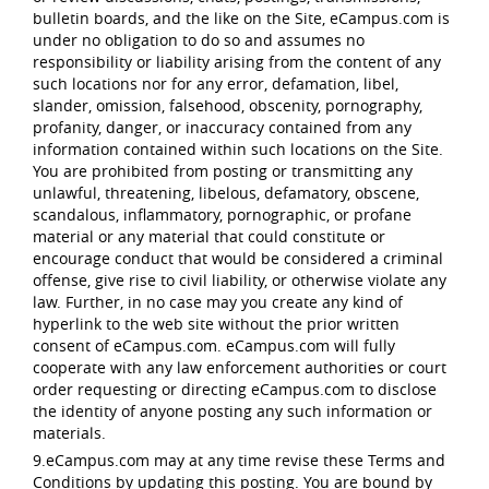
bulletin boards, and the like on the Site, eCampus.com is
under no obligation to do so and assumes no
responsibility or liability arising from the content of any
such locations nor for any error, defamation, libel,
slander, omission, falsehood, obscenity, pornography,
profanity, danger, or inaccuracy contained from any
information contained within such locations on the Site.
You are prohibited from posting or transmitting any
unlawful, threatening, libelous, defamatory, obscene,
scandalous, inflammatory, pornographic, or profane
material or any material that could constitute or
encourage conduct that would be considered a criminal
offense, give rise to civil liability, or otherwise violate any
law. Further, in no case may you create any kind of
hyperlink to the web site without the prior written
consent of eCampus.com. eCampus.com will fully
cooperate with any law enforcement authorities or court
order requesting or directing eCampus.com to disclose
the identity of anyone posting any such information or
materials.
9.eCampus.com may at any time revise these Terms and
Conditions by updating this posting. You are bound by