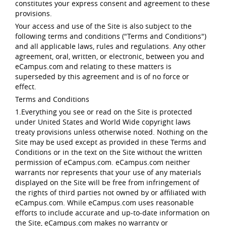
constitutes your express consent and agreement to these
provisions.
Your access and use of the Site is also subject to the
following terms and conditions ("Terms and Conditions")
and all applicable laws, rules and regulations. Any other
agreement, oral, written, or electronic, between you and
eCampus.com and relating to these matters is
superseded by this agreement and is of no force or
effect.
Terms and Conditions
1.Everything you see or read on the Site is protected
under United States and World Wide copyright laws
treaty provisions unless otherwise noted. Nothing on the
Site may be used except as provided in these Terms and
Conditions or in the text on the Site without the written
permission of eCampus.com. eCampus.com neither
warrants nor represents that your use of any materials
displayed on the Site will be free from infringement of
the rights of third parties not owned by or affiliated with
eCampus.com. While eCampus.com uses reasonable
efforts to include accurate and up-to-date information on
the Site, eCampus.com makes no warranty or