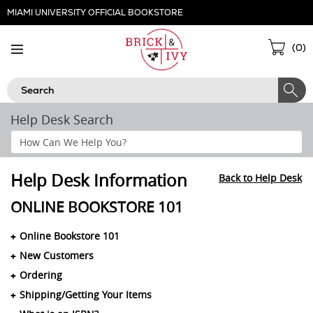
Skip
MIAMI UNIVERSITY OFFICIAL BOOKSTORE
Navigation
Sho
(
0
)
Cart
Search
Help Desk Search
Search
Help
Section
Help Desk Information
Back to Help Desk
ONLINE BOOKSTORE 101
Online Bookstore 101
New Customers
Ordering
Shipping/Getting Your Items