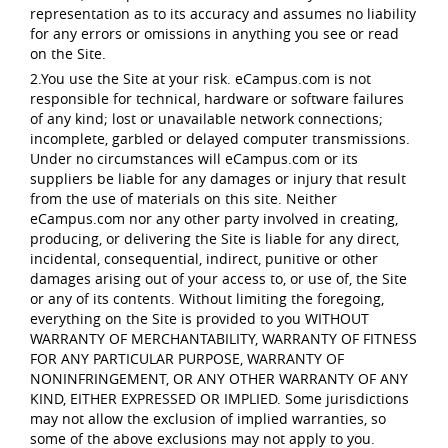
representation as to its accuracy and assumes no liability
for any errors or omissions in anything you see or read
on the Site.
2.You use the Site at your risk. eCampus.com is not
responsible for technical, hardware or software failures
of any kind; lost or unavailable network connections;
incomplete, garbled or delayed computer transmissions.
Under no circumstances will eCampus.com or its
suppliers be liable for any damages or injury that result
from the use of materials on this site. Neither
eCampus.com nor any other party involved in creating,
producing, or delivering the Site is liable for any direct,
incidental, consequential, indirect, punitive or other
damages arising out of your access to, or use of, the Site
or any of its contents. Without limiting the foregoing,
everything on the Site is provided to you WITHOUT
WARRANTY OF MERCHANTABILITY, WARRANTY OF FITNESS
FOR ANY PARTICULAR PURPOSE, WARRANTY OF
NONINFRINGEMENT, OR ANY OTHER WARRANTY OF ANY
KIND, EITHER EXPRESSED OR IMPLIED. Some jurisdictions
may not allow the exclusion of implied warranties, so
some of the above exclusions may not apply to you.