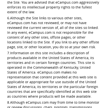
the Site. You are advised that eCampus.com aggressively
enforces its intellectual property rights to the fullest
extent of the law.
6.Although the Site links to various other sites,
eCampus.com has not reviewed, or may not have
reviewed the current version of, all of the sites so linked.
In any event, eCampus.com is not responsible for the
content of any other sites, offsite pages, or other
locations linked to the Site. If you link to any other offsite
page, site, or other location, you do so at your own risk.
7.Information on this site includes a description of
products available in the United States of America, its
territories and in certain foreign countries. This site is
operated in the Commonwealth of Kentucky, United
States of America. eCampus.com makes no
representation that content provided at this web site is
applicable or appropriate for use outside of the United
States of America, its territories or the particular foreign
countries that are specifically identified at this web site
as countries where products will be made available.
8.Although eCampus.com may from time to time monitor
or review discussions, chats, postings, transmissions,