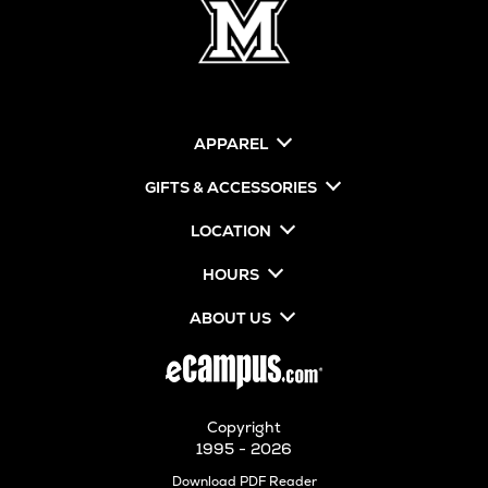
APPAREL
GIFTS & ACCESSORIES
LOCATION
HOURS
ABOUT US
Copyright
1995 - 2026
Opens
Download PDF Reader