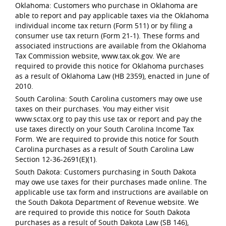
Oklahoma: Customers who purchase in Oklahoma are
able to report and pay applicable taxes via the Oklahoma
individual income tax return (Form 511) or by filing a
consumer use tax return (Form 21-1). These forms and
associated instructions are available from the Oklahoma
Tax Commission website, www.tax.ok.gov. We are
required to provide this notice for Oklahoma purchases
as a result of Oklahoma Law (HB 2359), enacted in June of
2010.
South Carolina: South Carolina customers may owe use
taxes on their purchases. You may either visit
www.sctax.org to pay this use tax or report and pay the
use taxes directly on your South Carolina Income Tax
Form. We are required to provide this notice for South
Carolina purchases as a result of South Carolina Law
Section 12-36-2691(E)(1).
South Dakota: Customers purchasing in South Dakota
may owe use taxes for their purchases made online. The
applicable use tax form and instructions are available on
the South Dakota Department of Revenue website. We
are required to provide this notice for South Dakota
purchases as a result of South Dakota Law (SB 146),