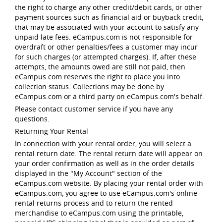
the right to charge any other credit/debit cards, or other
payment sources such as financial aid or buyback credit,
that may be associated with your account to satisfy any
unpaid late fees. eCampus.com is not responsible for
overdraft or other penalties/fees a customer may incur
for such charges (or attempted charges). If, after these
attempts, the amounts owed are still not paid, then
eCampus.com reserves the right to place you into
collection status. Collections may be done by
eCampus.com or a third party on eCampus.com's behalf.
Please contact customer service if you have any
questions.
Returning Your Rental
In connection with your rental order, you will select a
rental return date. The rental return date will appear on
your order confirmation as well as in the order details
displayed in the "My Account" section of the
eCampus.com website. By placing your rental order with
eCampus.com, you agree to use eCampus.com's online
rental returns process and to return the rented
merchandise to eCampus.com using the printable,