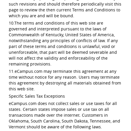
such revisions and should therefore periodically visit this
page to review the then current Terms and Conditions to
which you are and will be bound.
10.The terms and conditions of this web site are
governed and interpreted pursuant to the laws of
Commonwealth of Kentucky, United States of America,
notwithstanding any principles of conflicts of law. If any
part of these terms and conditions is unlawful, void or
unenforceable, that part will be deemed severable and
will not affect the validity and enforceability of the
remaining provisions.
11.eCampus.com may terminate this agreement at any
time without notice for any reason. Users may terminate
this agreement by destroying all materials obtained from
this web site.
Specific Sales Tax Exceptions
eCampus.com does not collect sales or use taxes for all
states. Certain states impose sales or use tax on all
transactions made over the internet. Customers in
Oklahoma, South Carolina, South Dakota, Tennessee, and
Vermont should be aware of the following laws.