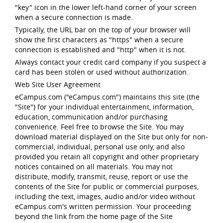
"key" icon in the lower left-hand corner of your screen
when a secure connection is made.
Typically, the URL bar on the top of your browser will
show the first characters as "https" when a secure
connection is established and "http" when it is not.
Always contact your credit card company if you suspect a
card has been stolen or used without authorization.
Web Site User Agreement
eCampus.com ("eCampus.com") maintains this site (the
"Site") for your individual entertainment, information,
education, communication and/or purchasing
convenience. Feel free to browse the Site. You may
download material displayed on the Site but only for non-
commercial, individual, personal use only, and also
provided you retain all copyright and other proprietary
notices contained on all materials. You may not
distribute, modify, transmit, reuse, report or use the
contents of the Site for public or commercial purposes,
including the text, images, audio and/or video without
eCampus.com's written permission. Your proceeding
beyond the link from the home page of the Site