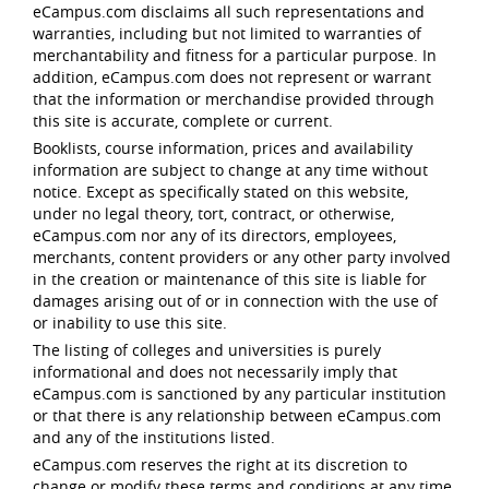
eCampus.com disclaims all such representations and
warranties, including but not limited to warranties of
merchantability and fitness for a particular purpose. In
addition, eCampus.com does not represent or warrant
that the information or merchandise provided through
this site is accurate, complete or current.
Booklists, course information, prices and availability
information are subject to change at any time without
notice. Except as specifically stated on this website,
under no legal theory, tort, contract, or otherwise,
eCampus.com nor any of its directors, employees,
merchants, content providers or any other party involved
in the creation or maintenance of this site is liable for
damages arising out of or in connection with the use of
or inability to use this site.
The listing of colleges and universities is purely
informational and does not necessarily imply that
eCampus.com is sanctioned by any particular institution
or that there is any relationship between eCampus.com
and any of the institutions listed.
eCampus.com reserves the right at its discretion to
change or modify these terms and conditions at any time,