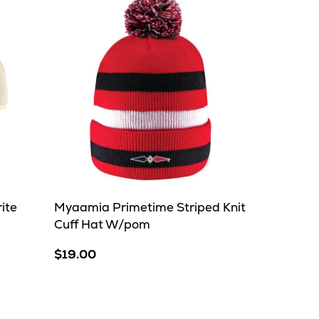
ite
Myaamia Primetime Striped Knit
Cuff Hat W/pom
$19.00