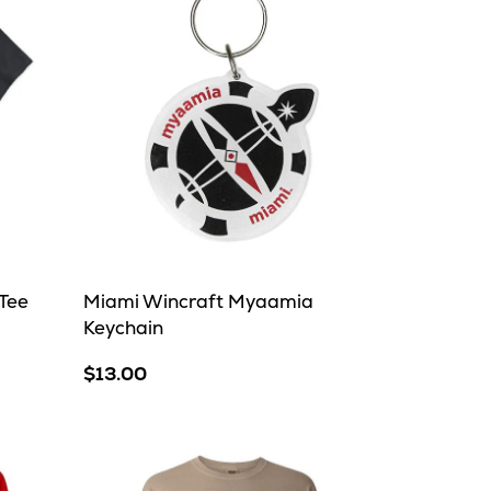
Tee
Miami Wincraft Myaamia
Keychain
$13.00