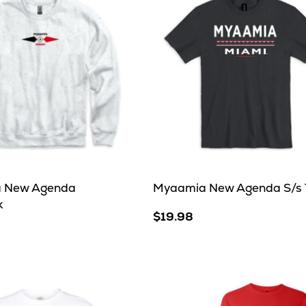
 New Agenda
Myaamia New Agenda S/s 
k
$19.98