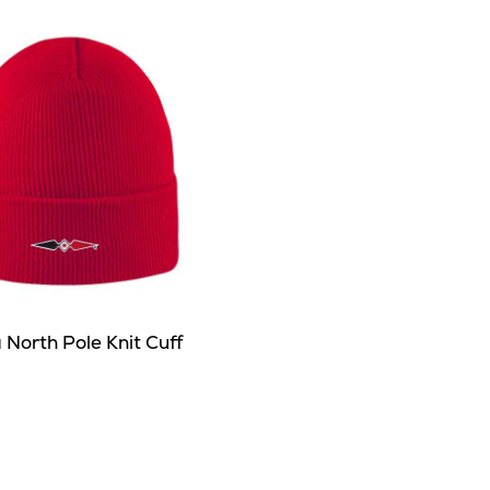
North Pole Knit Cuff