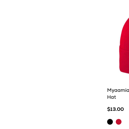
Myaamia 
Hat
$13.00
Black
Red