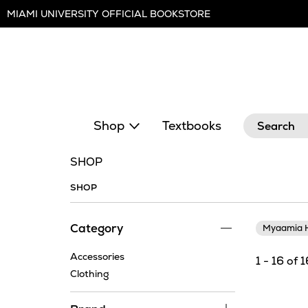
Skip
MIAMI UNIVERSITY OFFICIAL BOOKSTORE
Navigation
Search
Shop
Textbooks
SHOP
SHOP
Category
Myaamia H
Accessories
1 - 16 of 
Clothing