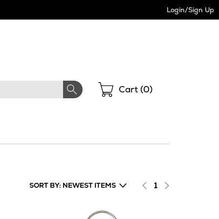
Login/Sign Up
Shopping
Cart (
0
)
1
SORT BY: NEWEST ITEMS