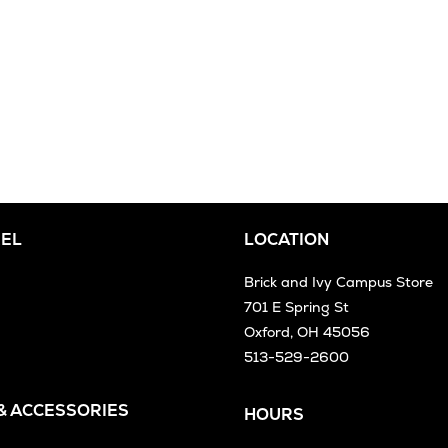
EL
LOCATION
Brick and Ivy Campus Store
701 E Spring St
Oxford, OH 45056
513-529-2600
 & ACCESSORIES
HOURS