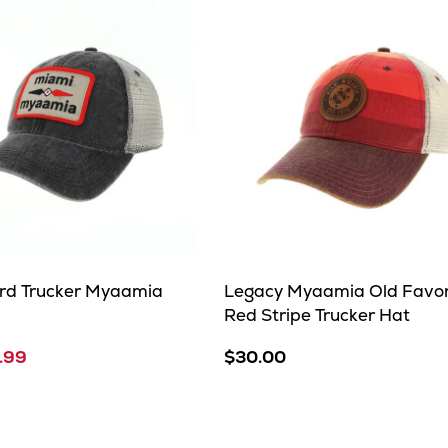
rd Trucker Myaamia
Legacy Myaamia Old Favor
Red Stripe Trucker Hat
.99
$30.00