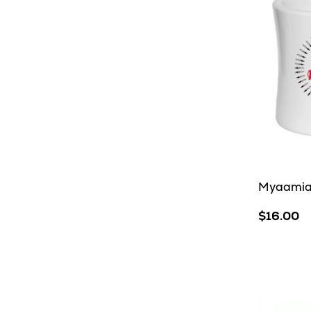
Myaamia 
$16.00