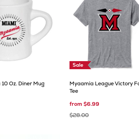
Sale
10 Oz. Diner Mug
Myaamia League Victory Fa
Tee
from $6.99
$28.00