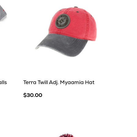
lls
Terra Twill Adj. Myaamia Hat
$30.00