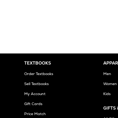
TEXTBOOKS
APPAR
Order Textbooks
Men
Sell Textbooks
Women
My Account
Kids
Gift Cards
GIFTS
Opens
Price Match