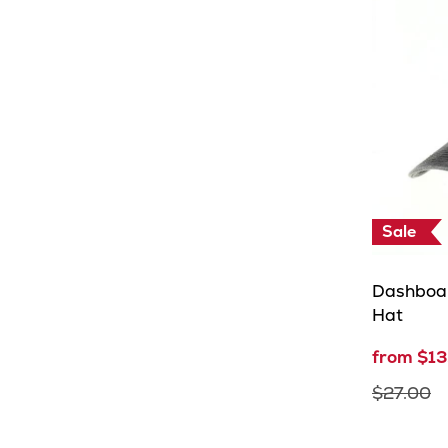
Sale
Dashboa
Hat
from $13
$27.00