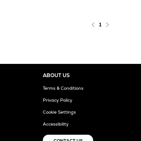
1
ABOUT US
Terms & Conditions
Privacy Policy
Cookie Settings
Accessibility
CONTACT US