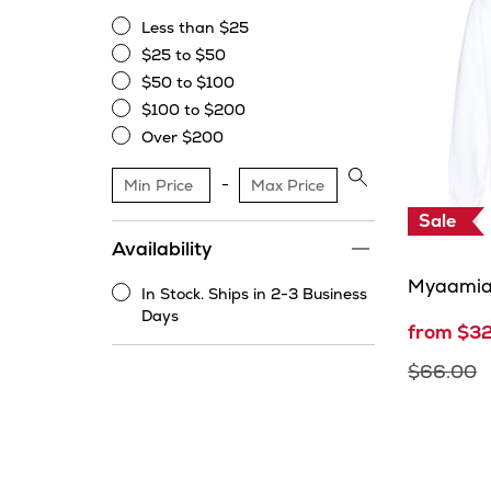
Less than $25
Less
$25 to $50
than
$25
$50 to $100
$25
to
$50
$100 to $200
$50
to
$100
Over $200
$100
to
Over
$200
$200
Apply
price
Sale
range
Availability
filter
Myaamia
In Stock. Ships in 2-3 Business
In
Days
from $3
Stock.
Ships
$66.00
in
2-
3
Business
Days