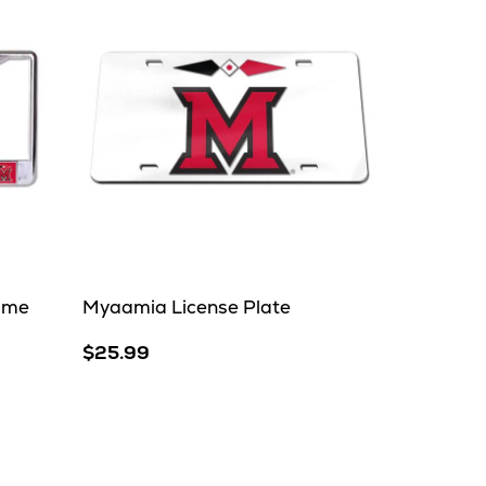
ame
Myaamia License Plate
$25.99