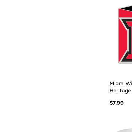
Miami W
Heritage
$7.99