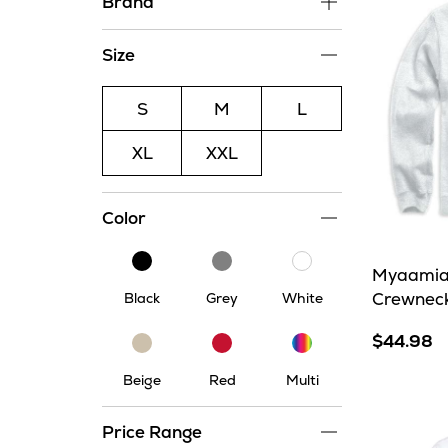
Brand
Size
S
M
L
XL
XXL
Color
Black
Grey
White
Myaamia
Crewnec
Black
Grey
White
$44.98
Multi
Beige
Red
Beige
Red
Multi
Price Range