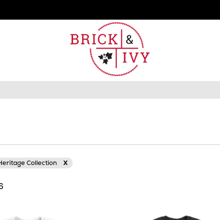
eritage Collection
X
16