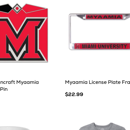
incraft Myaamia
Myaamia License Plate Fr
 Pin
$22.99