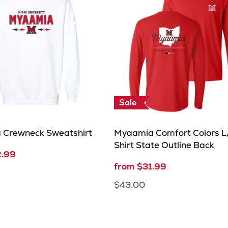
Sale
 Crewneck Sweatshirt
Myaamia Comfort Colors L/
Shirt State Outline Back
2.99
from $31.99
$43.00