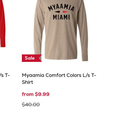
Sale
s T-
Myaamia Comfort Colors L/s T-
Shirt
from $9.99
$40.00