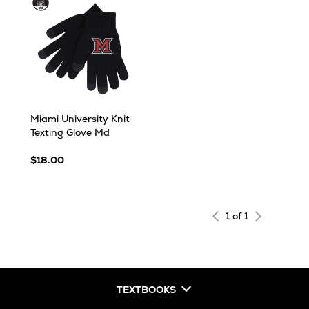
Miami University Knit
Texting Glove Md
$18.00
1 of 1
TEXTBOOKS