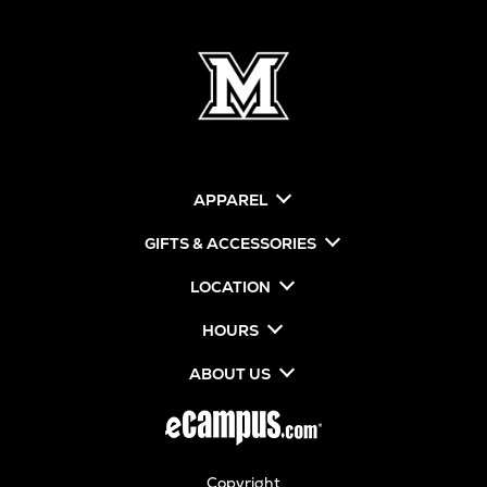
APPAREL
GIFTS & ACCESSORIES
LOCATION
HOURS
ABOUT US
Copyright