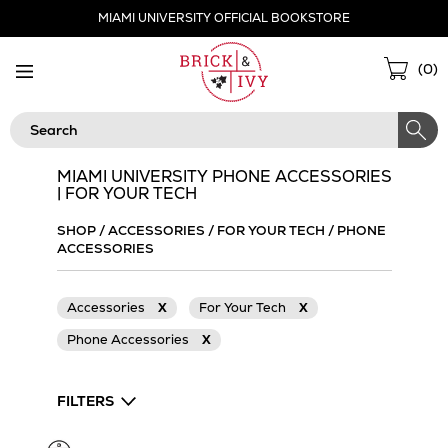
Skip
MIAMI UNIVERSITY OFFICIAL BOOKSTORE
Navigation
Sho
(
0
)
Cart
Search
MIAMI UNIVERSITY PHONE ACCESSORIES
| FOR YOUR TECH
SHOP
/
ACCESSORIES
/
FOR YOUR TECH
/
PHONE
ACCESSORIES
Accessories
X
For Your Tech
X
Phone Accessories
X
FILTERS