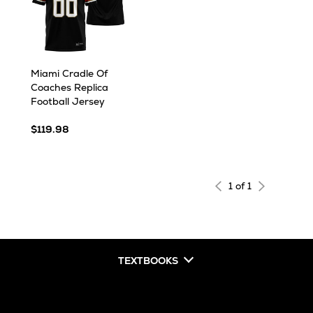
Miami Cradle Of
Coaches Replica
Football Jersey
$119.98
1 of 1
TEXTBOOKS