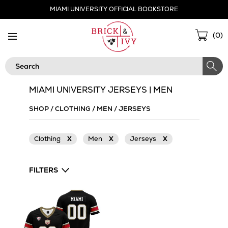
Skip
MIAMI UNIVERSITY OFFICIAL BOOKSTORE
Navigation
Sho
(
0
)
Cart
Search
MIAMI UNIVERSITY JERSEYS | MEN
SHOP
/
CLOTHING
/
MEN
/
JERSEYS
Clothing
X
Men
X
Jerseys
X
FILTERS