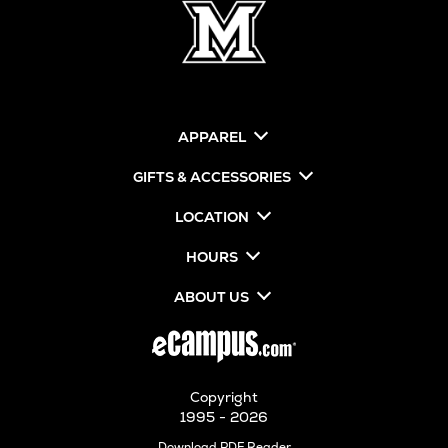
APPAREL
GIFTS & ACCESSORIES
LOCATION
HOURS
ABOUT US
Copyright
1995 - 2026
Opens
Download PDF Reader