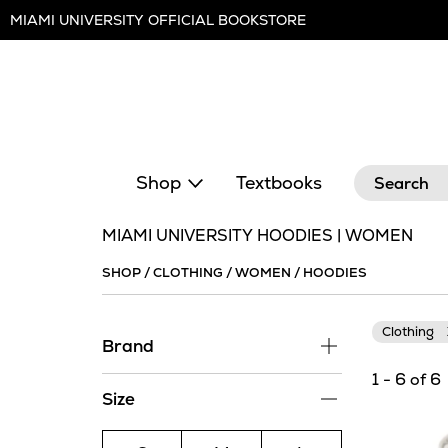
Skip
MIAMI UNIVERSITY OFFICIAL BOOKSTORE
Navigation
Search
Shop
Textbooks
MIAMI UNIVERSITY HOODIES | WOMEN
SHOP
/
CLOTHING
/
WOMEN
/
HOODIES
Clothing
Brand
1 - 6 of 6
Size