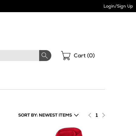
Login/Sign Up
Shopping
Cart (
0
)
1
SORT BY: NEWEST ITEMS