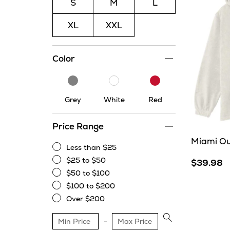
S
M
L
XL
XXL
Color
Grey
White
Red
Grey
White
Red
Price Range
Miami Ou
Less than $25
Less
$25 to $50
$39.98
than
$25
$50 to $100
$25
to
$50
$100 to $200
$50
to
$100
Over $200
$100
to
Over
$200
$200
Apply