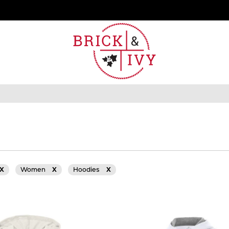
X
Women
X
Hoodies
X