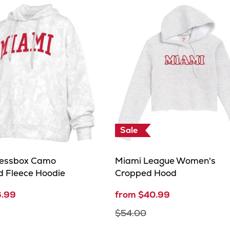
Sale
ressbox Camo
Miami League Women's
d Fleece Hoodie
Cropped Hood
6.99
from $40.99
$54.00