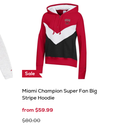
Sale
Miami Champion Super Fan Big
Stripe Hoodie
from $59.99
$80.00