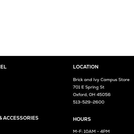
EL
LOCATION
Brick and Ivy Campus Store
701 E Spring St
Oxford, OH 45056
513-529-2600
 & ACCESSORIES
HOURS
M-F: 10AM - 4PM