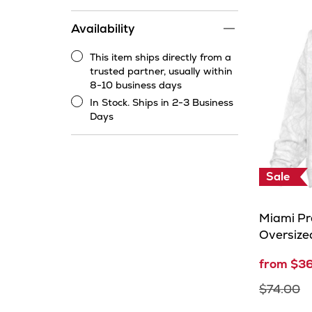
price
range
Availability
filter
This item ships directly from a
This
trusted partner, usually within
item
8-10 business days
ships
In Stock. Ships in 2-3 Business
directly
In
Days
from
Stock.
a
Ships
trusted
in
partner,
2-
Sale
usually
3
within
Business
8-
Days
Miami P
10
Oversize
business
days
from $3
$74.00