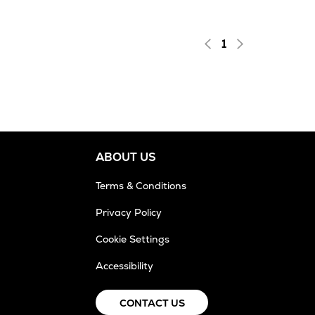
1
ABOUT US
Terms & Conditions
Privacy Policy
Cookie Settings
Accessibility
CONTACT US