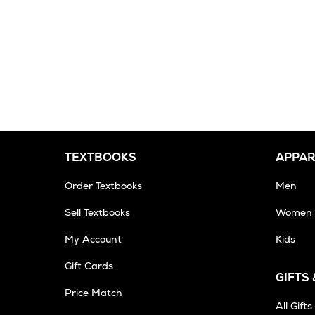
TEXTBOOKS
APPAR
Order Textbooks
Men
Sell Textbooks
Women
My Account
Kids
Gift Cards
GIFTS
Opens
Price Match
in
All Gifts