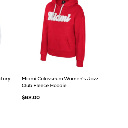
ctory
Miami Colosseum Women's Jazz
Club Fleece Hoodie
$62.00