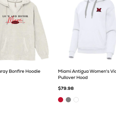
ray Bonfire Hoodie
Miami Antigua Women's Vi
Pullover Hood
$79.98
Dark
Grey
White
Red
Heather