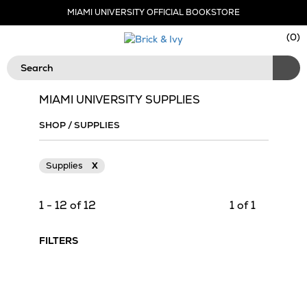
Skip
MIAMI UNIVERSITY OFFICIAL BOOKSTORE
Navigation
Sho
(
0
)
Cart
Search
MIAMI UNIVERSITY SUPPLIES
SHOP
/
SUPPLIES
Supplies
X
1 - 12 of 12
1 of 1
FILTERS