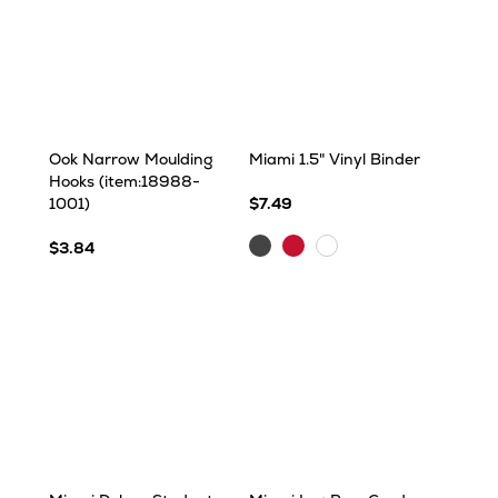
Ook Narrow Moulding
Miami 1.5" Vinyl Binder
Hooks (item:18988-
1001)
$7.49
Charcoal
Red
White
$3.84