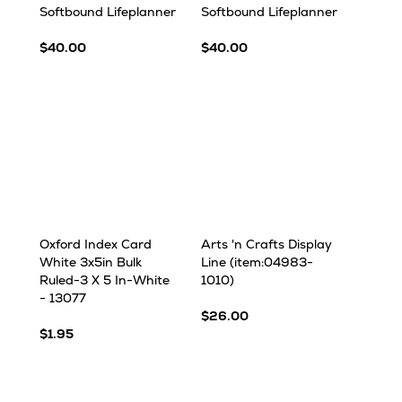
Softbound Lifeplanner
Softbound Lifeplanner
$40.00
$40.00
Oxford Index Card
Arts 'n Crafts Display
White 3x5in Bulk
Line (item:04983-
Ruled-3 X 5 In-White
1010)
- 13077
$26.00
$1.95