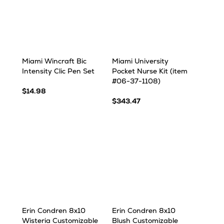
Miami Wincraft Bic
Miami University
Intensity Clic Pen Set
Pocket Nurse Kit (item
#06-37-1108)
$14.98
$343.47
Erin Condren 8x10
Erin Condren 8x10
Wisteria Customizable
Blush Customizable