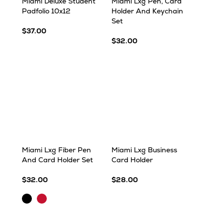
Miami Deluxe Student
Miami Lxg Pen, Card
Padfolio 10x12
Holder And Keychain
Set
$37.00
$32.00
Miami Lxg Fiber Pen
Miami Lxg Business
And Card Holder Set
Card Holder
$32.00
$28.00
Black
Red