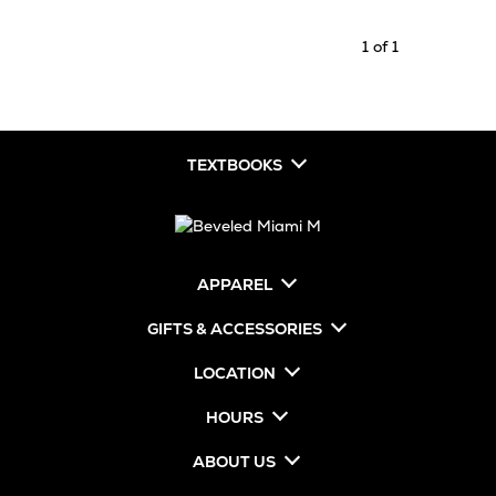
1 of 1
TEXTBOOKS
APPAREL
GIFTS & ACCESSORIES
LOCATION
HOURS
ABOUT US