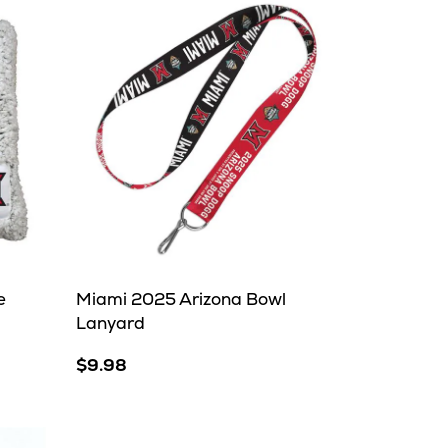
e
Miami 2025 Arizona Bowl
Lanyard
$9.98