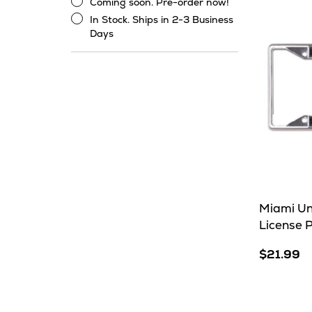
Coming soon. Pre-order now!
Stock
Coming
In Stock. Ships in 2-3 Business
soon.
In
Days
Pre-
Stock.
order
Ships
now!
in
2-
3
Business
Days
Miami Un
License 
$21.99