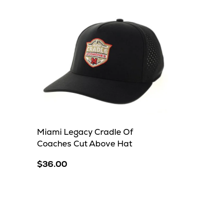
Miami Legacy Cradle Of
Coaches Cut Above Hat
$36.00