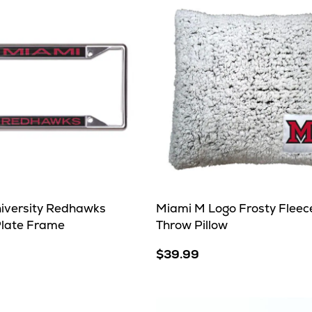
iversity Redhawks
Miami M Logo Frosty Fleec
Plate Frame
Throw Pillow
$39.99