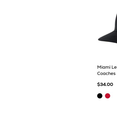
Miami Le
Coaches 
$34.00
Black
Scarl