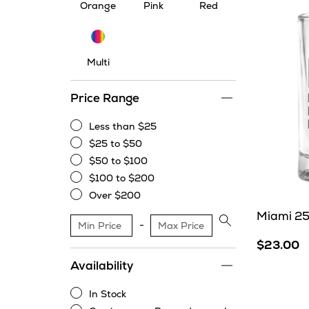
Orange
Pink
Red
Multi
Multi
Price Range
Less than $25
Less
$25 to $50
than
$25
$50 to $100
$25
to
$50
$100 to $200
$50
to
$100
Over $200
$100
to
Over
Miami 25
$200
$200
Apply
price
$23.00
range
Availability
filter
In Stock
In