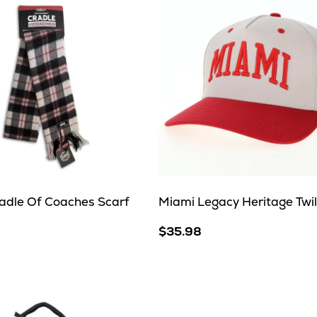
adle Of Coaches Scarf
Miami Legacy Heritage Twil
$35.98