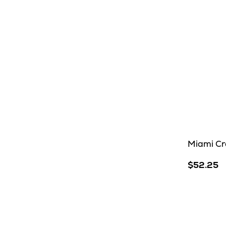
Miami Cr
$52.25