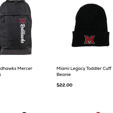
edhawks Mercer
Miami Legacy Toddler Cuff
k
Beanie
$22.00