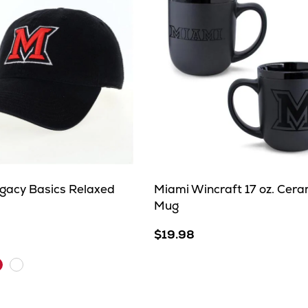
gacy Basics Relaxed
Miami Wincraft 17 oz. Cera
Mug
$19.98
arlet
White