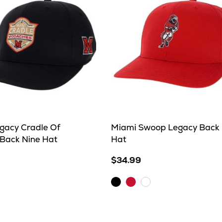
gacy Cradle Of
Miami Swoop Legacy Back 
Back Nine Hat
Hat
$34.99
et
Black
Red
White