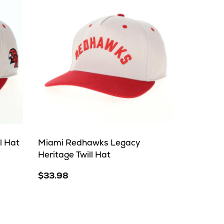
l Hat
Miami Redhawks Legacy
Heritage Twill Hat
$33.98