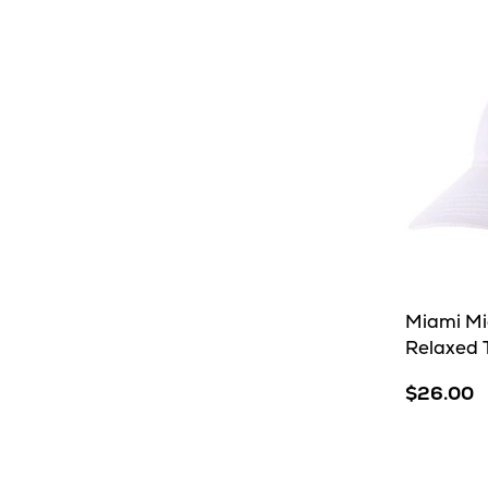
Miami M
Relaxed T
$26.00