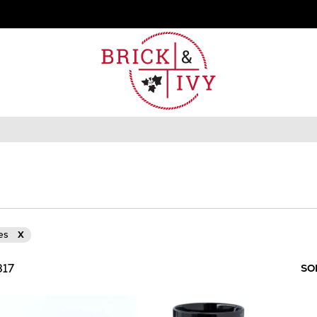
ies
X
317
SO