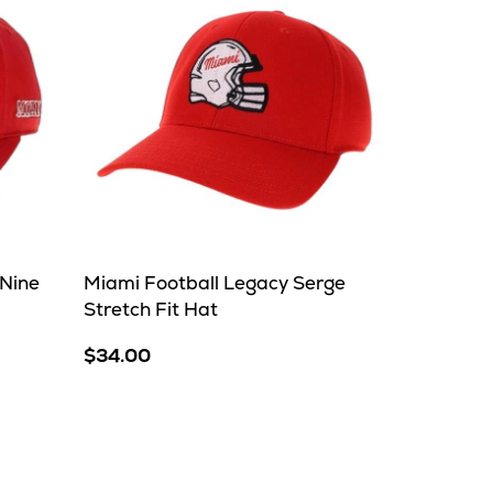
Nine
Miami Football Legacy Serge
Stretch Fit Hat
$34.00