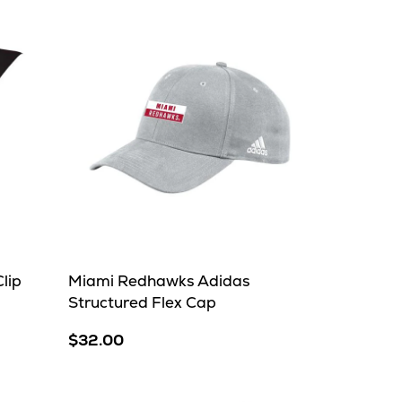
lip
Miami Redhawks Adidas
Structured Flex Cap
$32.00