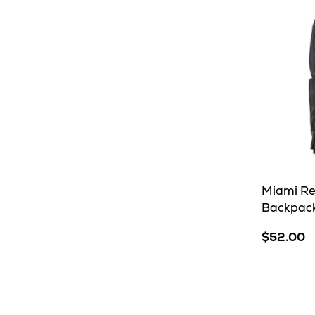
Miami R
Backpac
$52.00