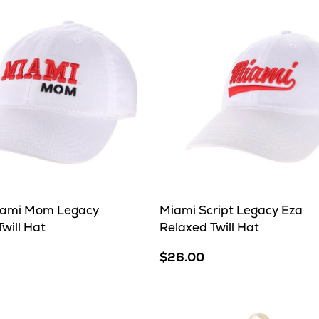
iami Mom Legacy
Miami Script Legacy Eza
will Hat
Relaxed Twill Hat
$26.00