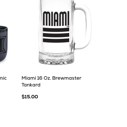
mic
Miami 16 Oz. Brewmaster
Tankard
$15.00