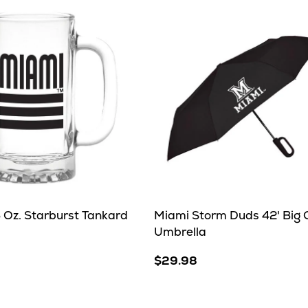
 Oz. Starburst Tankard
Miami Storm Duds 42' Big C
Umbrella
$29.98