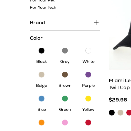
For Your Pet
For Your Tech
Brand
Color
Black
Grey
White
Black
Grey
White
Beige
Brown
Purple
Miami Le
Beige
Brown
Purple
Twill Cap
Blue
Green
Yellow
$29.98
Blue
Green
Yellow
Black
Khaki
Sc
Orange
Pink
Red