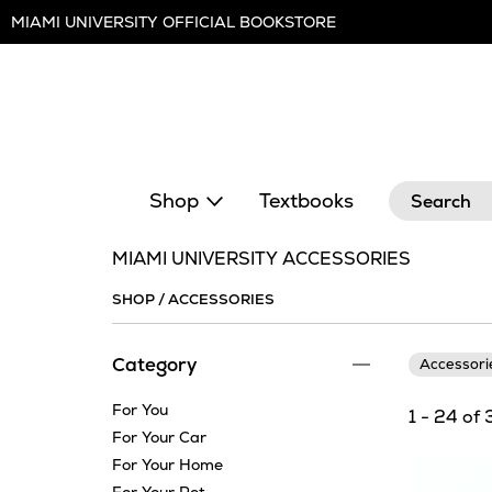
Skip
MIAMI UNIVERSITY OFFICIAL BOOKSTORE
Navigation
Search
Shop
Textbooks
MIAMI UNIVERSITY ACCESSORIES
SHOP
/
ACCESSORIES
Category
Accessor
For You
1 - 24 of 
For Your Car
For Your Home