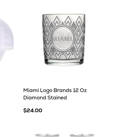
Miami Logo Brands 12 Oz
Diamond Stained
$24.00